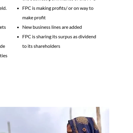
eld.
FPC is making profits/ or on way to
make profit
ets
New business lines are added
FPC is sharing its surpus as dividend
ade
to its shareholders
ties