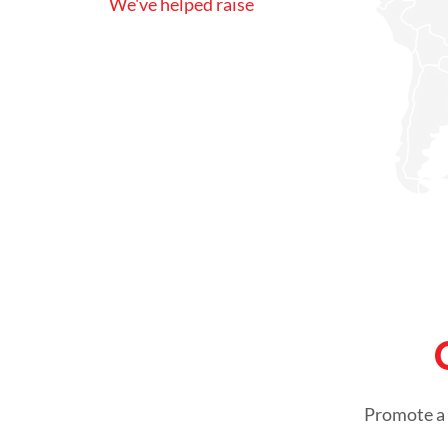
We've helped raise
Promote a 