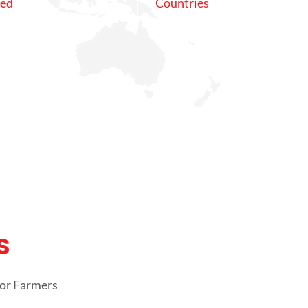
ved
Countries
s
oor Farmers