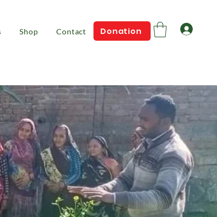
Log 
Donation
s
Shop
Contact