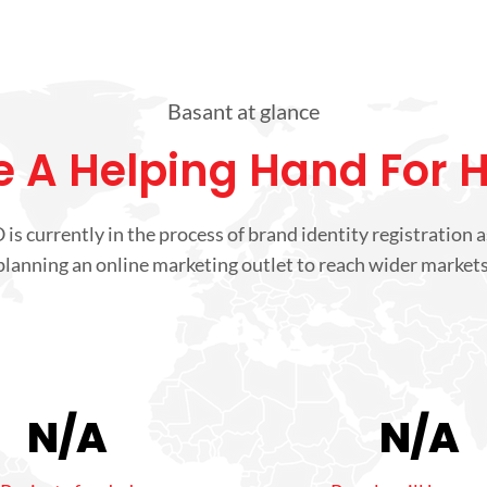
Basant at glance
 A Helping Hand For 
is currently in the process of brand identity registration a
planning an online marketing outlet to reach wider markets
N/A
N/A