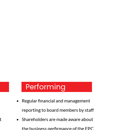
Performing
Regular financial and management
reporting to board members by staff
t
Shareholders are made aware about
the business perfirmance of the FPC