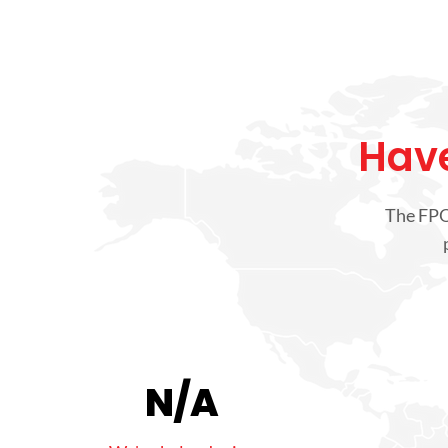
Have
The FPO 
N/A