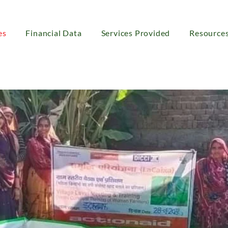
es
Financial Data
Services Provided
Resource