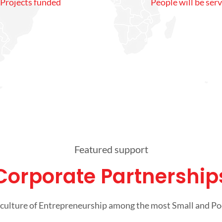
Projects funded
People will be ser
Featured support
Corporate Partnership
culture of Entrepreneurship among the most Small and P