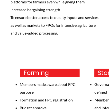
platforms for farmers even while giving them
increased bargaining strength.
To ensure better access to quality inputs and services
as well as markets to FPOs for intensive agriculture
and value-added processing.
Forming
S
Members made aware about FPC
Governa
purpose
defined
Formation and FPC registration
Members 
Budget approval
and Inte