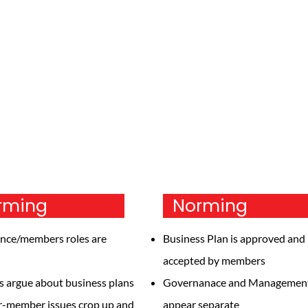
torming
Norming
nce/members roles are
Business Plan is approved and
accepted by members
argue about business plans
Governanace and Managemen
r-member issues crop up and
appear separate