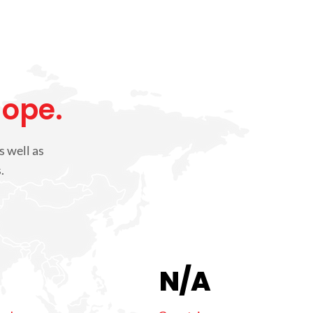
Hope.
s well as
.
N/A