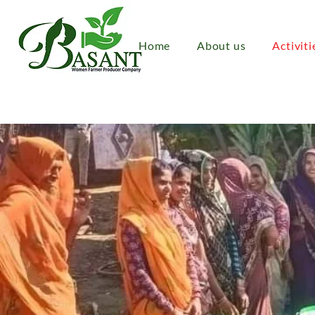
Home
About us
Activiti