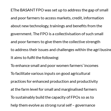
EThe BASANT FPO was set up to address the gap of small
and poor farmers to access markets, credit, information
about new technology, trainings and benefits from the
government. The FPO is a collectivisation of such small
and poor farmers to give them the collective strength
to address their issues and challenges within the agri busin
It aims to fulfil the following:
To enhance small and poor women farmers’ incomes
To facilitate various inputs on good agricultural
practices for enhanced production and productivity
at the farm level for small and marginalised farmers
To sustainably build the capacity of FPOs so as to
help them evolve as strong rural self – governance