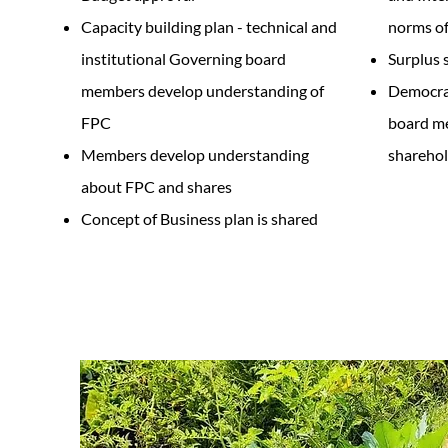
Capacity building plan - technical and
norms of
institutional Governing board
Surplus 
members develop understanding of
Democrat
FPC
board me
Members develop understanding
sharehol
about FPC and shares
Concept of Business plan is shared