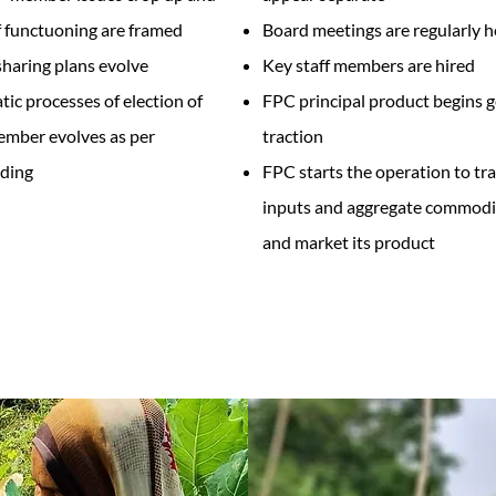
 functuoning are framed
Board meetings are regularly h
sharing plans evolve
Key staff members are hired
ic processes of election of
FPC principal product begins g
mber evolves as per
traction
ding
FPC starts the operation to tr
inputs and aggregate commodi
and market its product