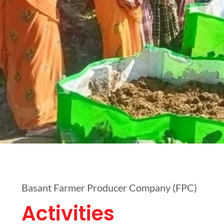
Basant Farmer Producer Company (FPC)
Activities